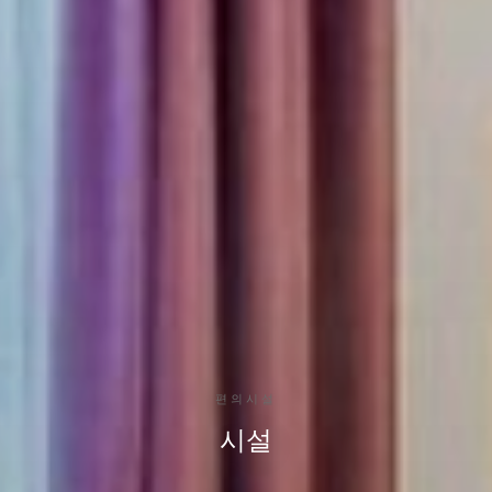
편의시설
시설