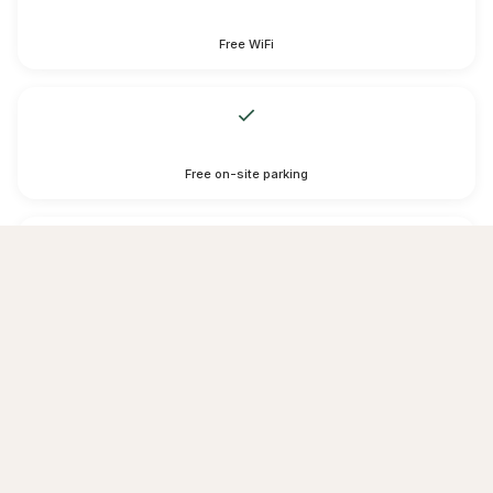
Free WiFi
Free on-site parking
Free private parking is possible on site (reservation is not possible).
services