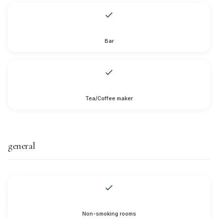
Bar
Tea/Coffee maker
general
Non-smoking rooms