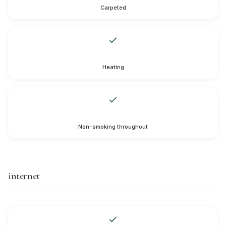
Carpeted
Heating
Non-smoking throughout
internet