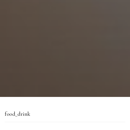
food_drink