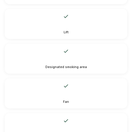
Lift
Designated smoking area
Fan