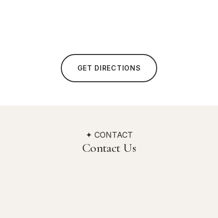
GET DIRECTIONS
✦ CONTACT
Contact Us
Address
Quality Hotel Hampstead