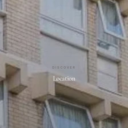
DISCOVER
Location