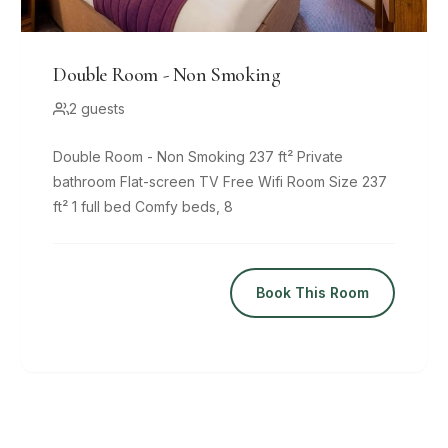
Double Room - Non Smoking
2 guests
Double Room - Non Smoking 237 ft² Private
bathroom Flat-screen TV Free Wifi Room Size 237
ft² 1 full bed Comfy beds, 8
Book This Room