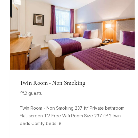
Twin Room - Non Smoking
2 guests
Twin Room - Non Smoking 237 ft² Private bathroom
Flat-screen TV Free Wifi Room Size 237 ft² 2 twin
beds Comfy beds, 8