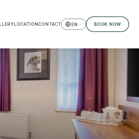
LLERY
LOCATION
CONTACT
BOOK NOW
EN