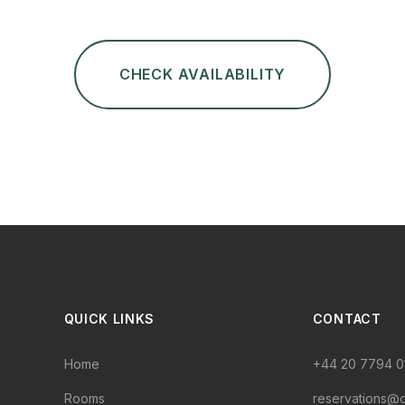
CHECK AVAILABILITY
QUICK LINKS
CONTACT
Home
+44 20 7794 0
Rooms
reservations@