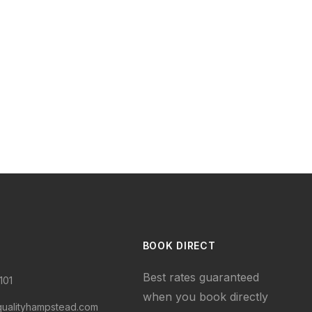
BOOK DIRECT
Best rates guaranteed
101
when you book directly
qualityhampstead.com