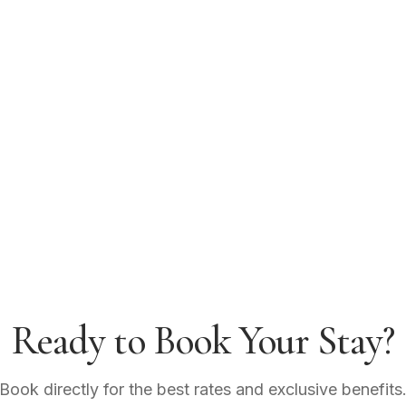
Ready to Book Your Stay?
Book directly for the best rates and exclusive benefits