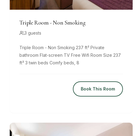
Triple Room - Non Smoking
3 guests
Triple Room - Non Smoking 237 ft² Private
bathroom Flat-screen TV Free Wifi Room Size 237
ft² 3 twin beds Comfy beds, 8
Book This Room