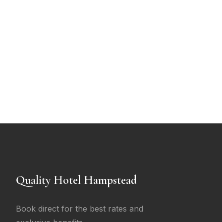
Quality Hotel Hampstead
Book direct for the best rates and