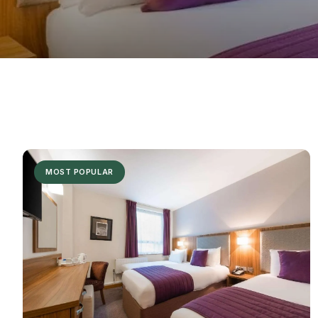
MOST POPULAR