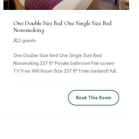
One Double Size Bed One Single Size Bed
Nonsmoking
3 guests
One Double Size Bed One Single Size Bed
Nonsmoking 237 ft² Private bathroom Flat-screen
TV Free Wifi Room Size 237 ft² 1 twin bedand1 full
bed Comfy beds, 8
Book This Room