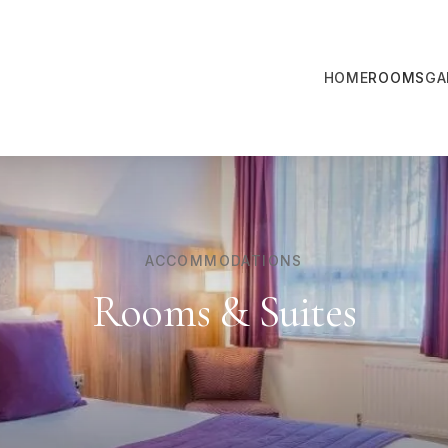
HOME
ROOMS
GA
ACCOMMODATIONS
Rooms & Suites