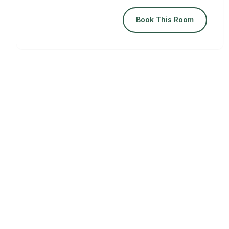
Book This Room