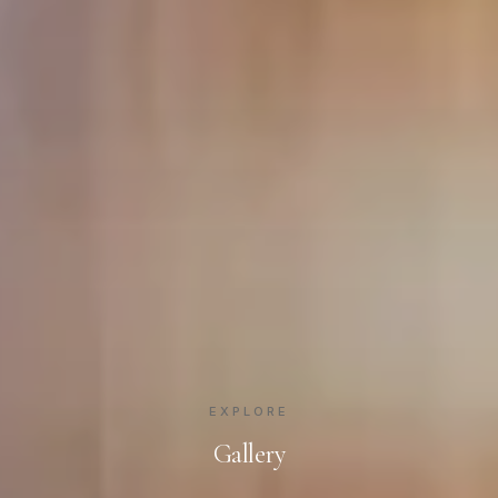
EXPLORE
Gallery