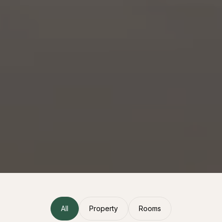
All
Property
Rooms