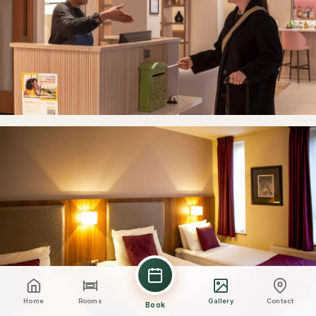
Home
Rooms
Gallery
Contact
Book